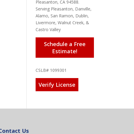
Pleasanton, CA 94588.
Serving Pleasanton, Danville,
Alamo, San Ramon, Dublin,
Livermore, Walnut Creek, &
Castro Valley
Schedule a Free
Estimate!
CSLB# 1099301
Verify License
Contact Us