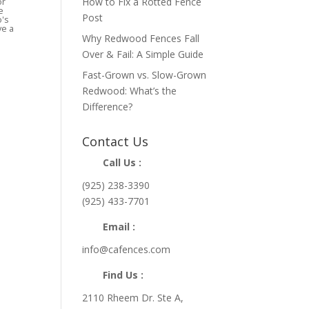
How to Fix a Rotted Fence
or
e
Post
o's
ve a
Why Redwood Fences Fall
Over & Fail: A Simple Guide
Fast-Grown vs. Slow-Grown
Redwood: What’s the
Difference?
Contact Us
Call Us :
(925) 238-3390
(925) 433-7701
Email :
info@cafences.com
Find Us :
2110 Rheem Dr. Ste A,