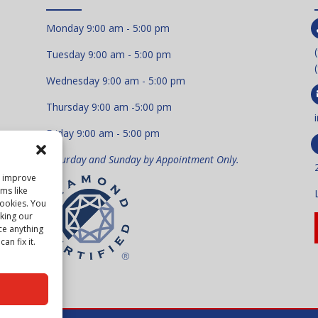
Monday 9:00 am - 5:00 pm
Tuesday 9:00 am - 5:00 pm
Wednesday 9:00 am - 5:00 pm
Thursday 9:00 am -5:00 pm
Friday 9:00 am - 5:00 pm
Saturday and Sunday by Appointment Only.
to improve
ms like
cookies. You
king our
ce anything
an fix it.