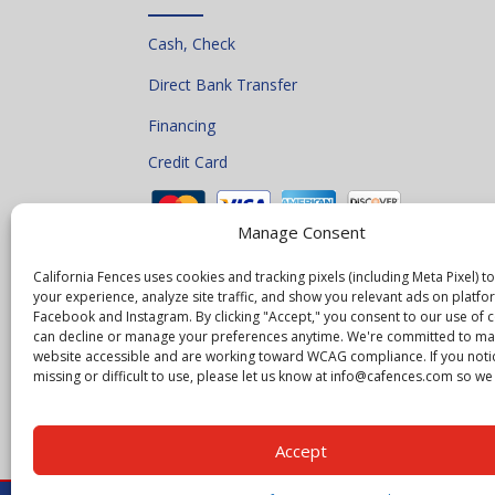
Cash, Check
Direct Bank Transfer
Financing
Credit Card
Manage Consent
California Fences uses cookies and tracking pixels (including Meta Pixel) 
your experience, analyze site traffic, and show you relevant ads on platfor
Facebook and Instagram. By clicking "Accept," you consent to our use of 
can decline or manage your preferences anytime. We're committed to ma
website accessible and are working toward WCAG compliance. If you noti
missing or difficult to use, please let us know at info@cafences.com so we c
Accept