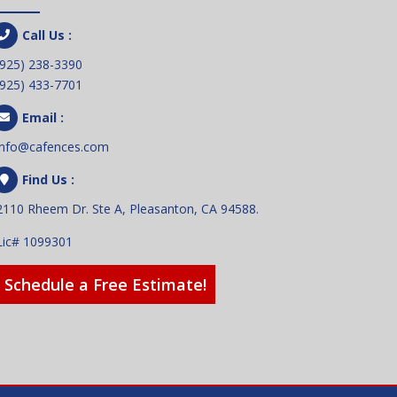
Call Us :
(925) 238-3390
(925) 433-7701
Email :
info@cafences.com
Find Us :
2110 Rheem Dr. Ste A, Pleasanton, CA 94588.
Lic# 1099301
Schedule a Free Estimate!