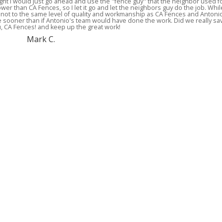
ght I would just go ahead and use the "fence guy" that the neighbor used f
ower than CA Fences, so I let it go and let the neighbors guy do the job. Whil
ly not to the same level of quality and workmanship as CA Fences and Antoni
ce sooner than if Antonio's team would have done the work. Did we really sa
ou, CA Fences! and keep up the great work!
Mark C.