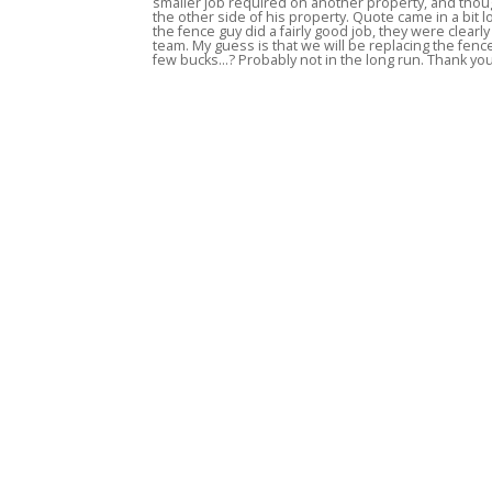
smaller job required on another property, and thou
the other side of his property. Quote came in a bit l
the fence guy did a fairly good job, they were clear
team. My guess is that we will be replacing the fen
few bucks...? Probably not in the long run. Thank y