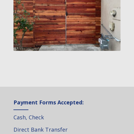
Payment Forms Accepted:
Cash, Check
Direct Bank Transfer