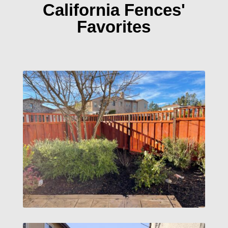
California Fences'
Favorites