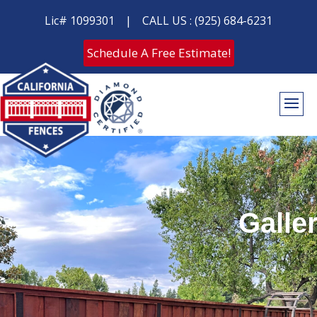
Lic# 1099301
|
CALL US : (925) 684-6231
Schedule A Free Estimate!
Galle