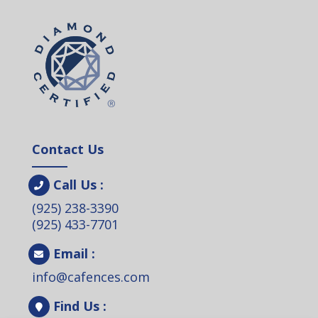
Contact Us
Call Us :
(925) 238-3390
(925) 433-7701
Email :
info@cafences.com
Find Us :