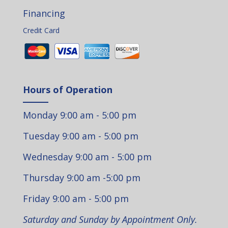
Financing
Credit Card
Hours of Operation
Monday 9:00 am - 5:00 pm
Tuesday 9:00 am - 5:00 pm
Wednesday 9:00 am - 5:00 pm
Thursday 9:00 am -5:00 pm
Friday 9:00 am - 5:00 pm
Saturday and Sunday by Appointment Only.