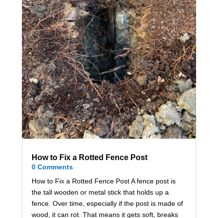
How to Fix a Rotted Fence Post
0 Comments
How to Fix a Rotted Fence Post A fence post is
the tall wooden or metal stick that holds up a
fence. Over time, especially if the post is made of
wood, it can rot. That means it gets soft, breaks