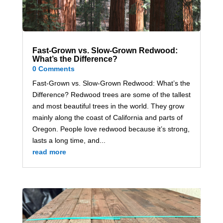
Fast-Grown vs. Slow-Grown Redwood:
What’s the Difference?
0 Comments
Fast-Grown vs. Slow-Grown Redwood: What’s the
Difference? Redwood trees are some of the tallest
and most beautiful trees in the world. They grow
mainly along the coast of California and parts of
Oregon. People love redwood because it’s strong,
lasts a long time, and...
read more