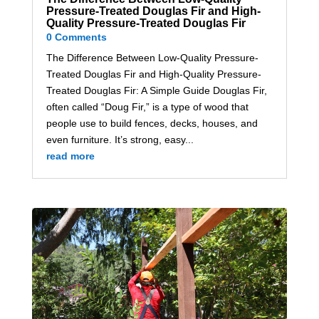
Pressure-Treated Douglas Fir and High-
Quality Pressure-Treated Douglas Fir
0 Comments
The Difference Between Low-Quality Pressure-
Treated Douglas Fir and High-Quality Pressure-
Treated Douglas Fir: A Simple Guide Douglas Fir,
often called “Doug Fir,” is a type of wood that
people use to build fences, decks, houses, and
even furniture. It’s strong, easy...
read more