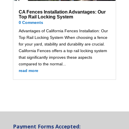
CA Fences Installation Advantages: Our
Top Rail Locking System
0 Comments
Advantages of California Fences Installation: Our
Top Rail Locking System When choosing a fence
for your yard, stability and durability are crucial.
California Fences offers a top rail locking system
that significantly improves these aspects
compared to the normal...
read more
Payment Forms Accepted: