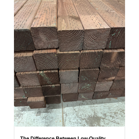
The Difference Between Low-Quality