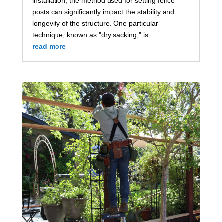
installation, the method used for setting fence
posts can significantly impact the stability and
longevity of the structure. One particular
technique, known as "dry sacking," is...
read more