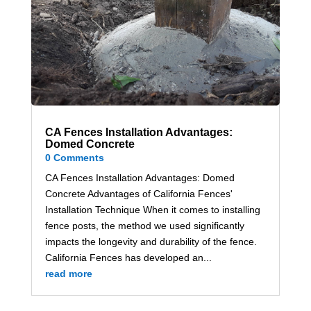
CA Fences Installation Advantages:
Domed Concrete
0 Comments
CA Fences Installation Advantages: Domed
Concrete Advantages of California Fences'
Installation Technique When it comes to installing
fence posts, the method we used significantly
impacts the longevity and durability of the fence.
California Fences has developed an...
read more