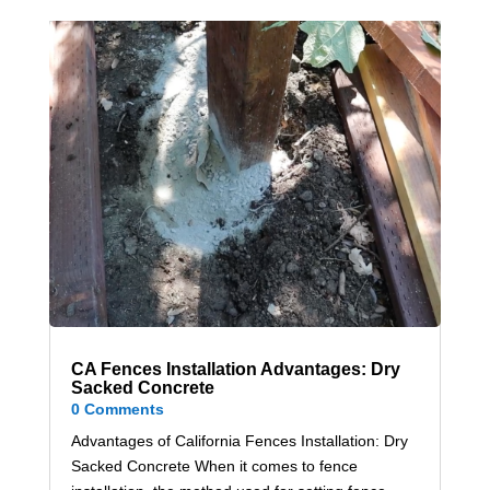
CA Fences Installation Advantages: Dry
Sacked Concrete
0 Comments
Advantages of California Fences Installation: Dry
Sacked Concrete When it comes to fence