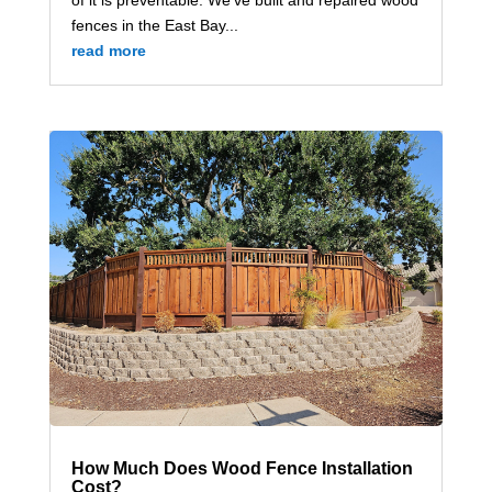
fences in the East Bay...
read more
How Much Does Wood Fence Installation
Cost?