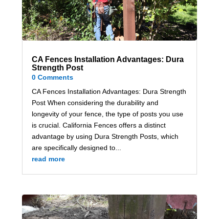
CA Fences Installation Advantages: Dura
Strength Post
0 Comments
CA Fences Installation Advantages: Dura Strength
Post When considering the durability and
longevity of your fence, the type of posts you use
is crucial. California Fences offers a distinct
advantage by using Dura Strength Posts, which
are specifically designed to...
read more