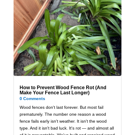
How to Prevent Wood Fence Rot (And
Make Your Fence Last Longer)
0 Comments
Wood fences don't last forever. But most fail
prematurely. The number one reason a wood
fence fails early isn't weather. It isn't the wood
type. And it isn't bad luck. It's rot — and almost all
of it is preventable. We've built and repaired wood