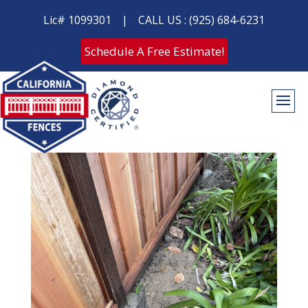
Lic# 1099301
|
CALL US : (925) 684-6231
Schedule A Free Estimate!