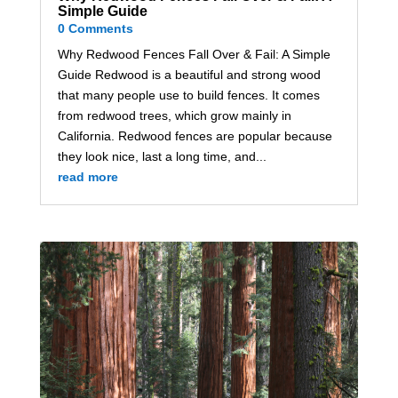
Simple Guide
0 Comments
Why Redwood Fences Fall Over & Fail: A Simple
Guide Redwood is a beautiful and strong wood
that many people use to build fences. It comes
from redwood trees, which grow mainly in
California. Redwood fences are popular because
they look nice, last a long time, and...
read more