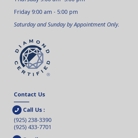
Friday 9:00 am - 5:00 pm
Saturday and Sunday by Appointment Only.
Contact Us
Call Us :
(925) 238-3390
(925) 433-7701