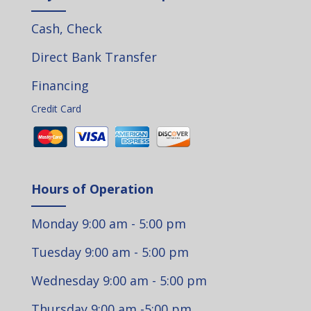
Cash, Check
Direct Bank Transfer
Financing
Credit Card
Hours of Operation
Monday 9:00 am - 5:00 pm
Tuesday 9:00 am - 5:00 pm
Wednesday 9:00 am - 5:00 pm
Thursday 9:00 am -5:00 pm