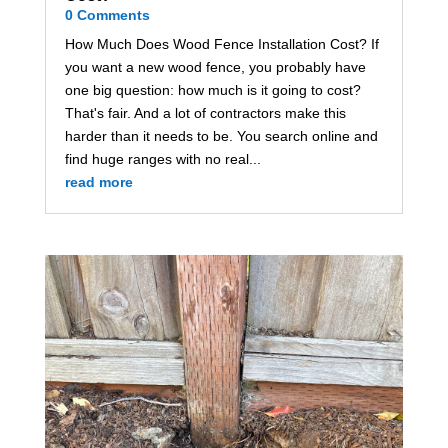
0 Comments
How Much Does Wood Fence Installation Cost? If
you want a new wood fence, you probably have
one big question: how much is it going to cost?
That's fair. And a lot of contractors make this
harder than it needs to be. You search online and
find huge ranges with no real...
read more