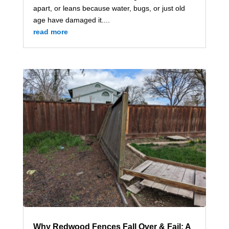
apart, or leans because water, bugs, or just old
age have damaged it....
read more
Why Redwood Fences Fall Over & Fail: A