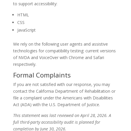
to support accessibility:
HTML
CSS
JavaScript
We rely on the following user agents and assistive
technologies for compatibility testing: current versions
of NVDA and VoiceOver with Chrome and Safari
respectively.
Formal Complaints
If you are not satisfied with our response, you may
contact the California Department of Rehabilitation or
file a complaint under the Americans with Disabilities
Act (ADA) with the U.S. Department of Justice.
This statement was last reviewed on April 28, 2026. A
full third-party accessibility audit is planned for
completion by June 30, 2026.