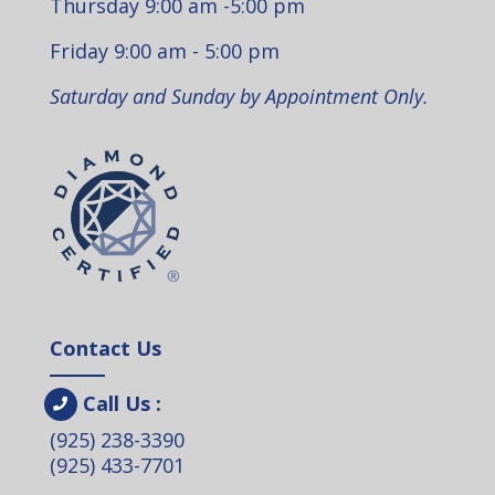
Thursday 9:00 am -5:00 pm
Friday 9:00 am - 5:00 pm
Saturday and Sunday by Appointment Only.
Contact Us
Call Us :
(925) 238-3390
(925) 433-7701