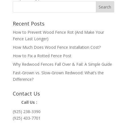
Recent Posts
How to Prevent Wood Fence Rot (And Make Your
Fence Last Longer)
How Much Does Wood Fence Installation Cost?
How to Fix a Rotted Fence Post
Why Redwood Fences Fall Over & Fail: A Simple Guide
Fast-Grown vs. Slow-Grown Redwood: What’s the
Difference?
Contact Us
Call Us :
(925) 238-3390
(925) 433-7701