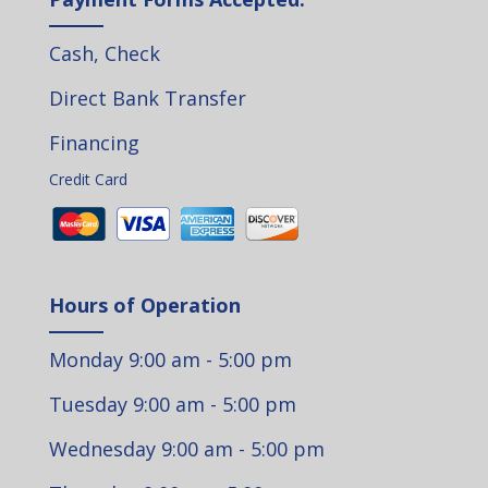
Cash, Check
Direct Bank Transfer
Financing
Credit Card
Hours of Operation
Monday 9:00 am - 5:00 pm
Tuesday 9:00 am - 5:00 pm
Wednesday 9:00 am - 5:00 pm