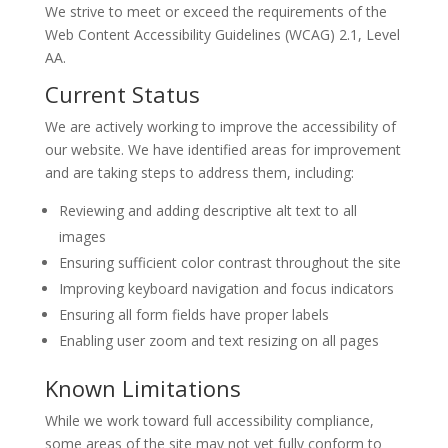
We strive to meet or exceed the requirements of the
Web Content Accessibility Guidelines (WCAG) 2.1, Level
AA.
Current Status
We are actively working to improve the accessibility of
our website. We have identified areas for improvement
and are taking steps to address them, including:
Reviewing and adding descriptive alt text to all
images
Ensuring sufficient color contrast throughout the site
Improving keyboard navigation and focus indicators
Ensuring all form fields have proper labels
Enabling user zoom and text resizing on all pages
Known Limitations
While we work toward full accessibility compliance,
some areas of the site may not yet fully conform to