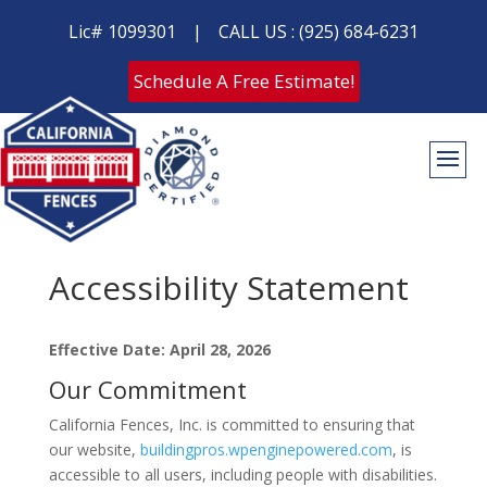
Lic# 1099301
|
CALL US : (925) 684-6231
Schedule A Free Estimate!
Accessibility Statement
Effective Date: April 28, 2026
Our Commitment
California Fences, Inc. is committed to ensuring that
our website,
buildingpros.wpenginepowered.com
, is
accessible to all users, including people with disabilities.