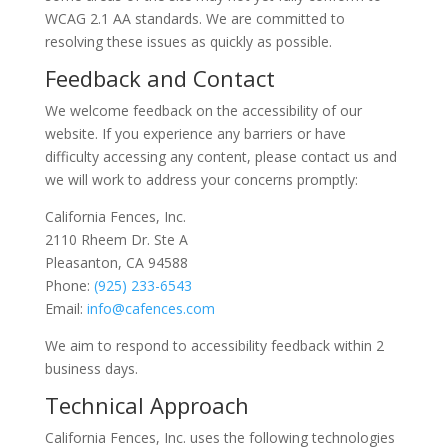
WCAG 2.1 AA standards. We are committed to
resolving these issues as quickly as possible.
Feedback and Contact
We welcome feedback on the accessibility of our
website. If you experience any barriers or have
difficulty accessing any content, please contact us and
we will work to address your concerns promptly:
California Fences, Inc.
2110 Rheem Dr. Ste A
Pleasanton, CA 94588
Phone:
(925) 233-6543
Email:
info@cafences.com
We aim to respond to accessibility feedback within 2
business days.
Technical Approach
California Fences, Inc. uses the following technologies