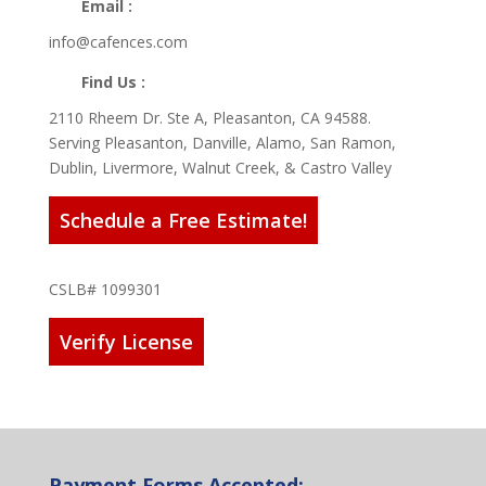
Email :
info@cafences.com
Find Us :
2110 Rheem Dr. Ste A, Pleasanton, CA 94588.
Serving Pleasanton, Danville, Alamo, San Ramon,
Dublin, Livermore, Walnut Creek, & Castro Valley
Schedule a Free Estimate!
CSLB# 1099301
Verify License
Payment Forms Accepted: