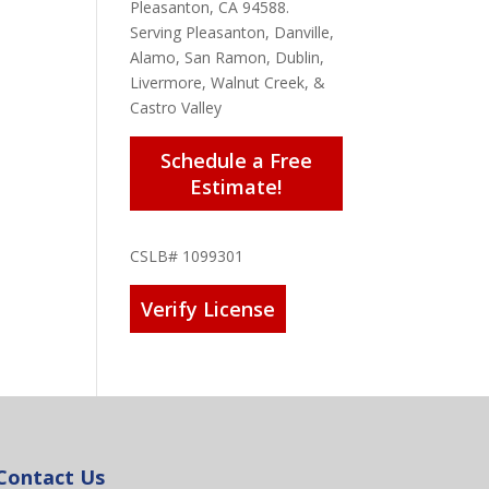
Pleasanton, CA 94588.
Serving Pleasanton, Danville,
Alamo, San Ramon, Dublin,
Livermore, Walnut Creek, &
Castro Valley
Schedule a Free
Estimate!
CSLB# 1099301
Verify License
Contact Us