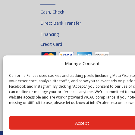
Cash, Check
Direct Bank Transfer
Financing
Credit Card
Manage Consent
California Fences uses cookies and tracking pixels (including Meta Pixel) 
your experience, analyze site traffic, and show you relevant ads on platfor
Facebook and Instagram. By clicking "Accept," you consent to our use of 
can decline or manage your preferences anytime. We're committed to ma
website accessible and are working toward WCAG compliance. If you noti
missing or difficult to use, please let us know at info@cafences.com so we c
Accept