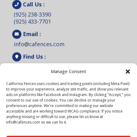
Call Us :
(925) 238-3390
(925) 433-7701
Email :
info@cafences.com
Find Us :
2110 Rheem Dr. Ste A, Pleasanton, CA
Manage Consent
94588.
California Fences uses cookies and tracking pixels (including Meta Pixel)
Lic# 1099301
to improve your experience, analyze site traffic, and show you relevant
ads on platforms like Facebook and Instagram. By clicking "Accept," you
Schedule a Free Estimate!
consent to our use of cookies. You can decline or manage your
preferences anytime. We're committed to making our website
accessible and are working toward WCAG compliance. If you notice
anything missing or difficult to use, please let us know at
info@cafences.com so we can fix it.