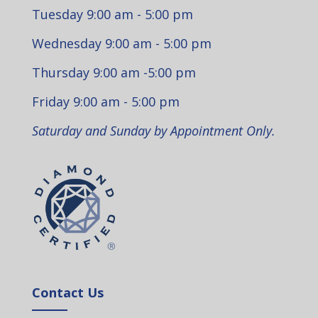
Tuesday 9:00 am - 5:00 pm
Wednesday 9:00 am - 5:00 pm
Thursday 9:00 am -5:00 pm
Friday 9:00 am - 5:00 pm
Saturday and Sunday by Appointment Only.
Contact Us