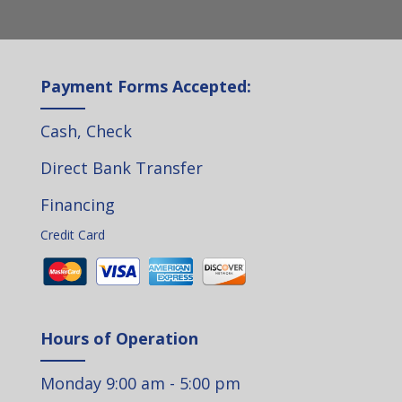
Payment Forms Accepted:
Cash, Check
Direct Bank Transfer
Financing
Credit Card
Hours of Operation
Monday 9:00 am - 5:00 pm