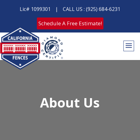
Lic# 1099301
|
CALL US : (925) 684-6231
Schedule A Free Estimate!
About Us